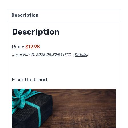
Description
Description
Price:
$12.98
(as of Mar 11, 2026 08:39:54 UTC –
Details
)
From the brand