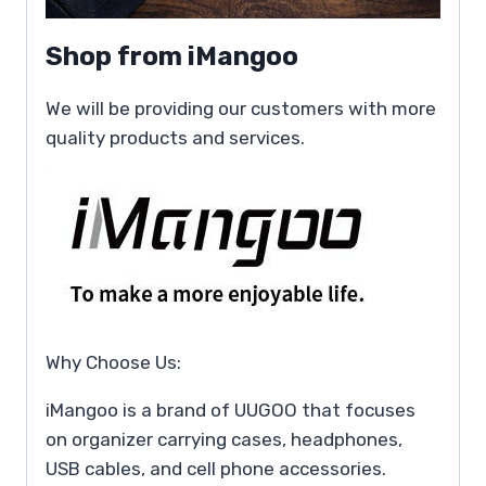
Shop from iMangoo
We will be providing our customers with more
quality products and services.
Why Choose Us:
iMangoo is a brand of UUGOO that focuses
on organizer carrying cases, headphones,
USB cables, and cell phone accessories.