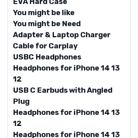
EVA Hard Case
You might be like
You might be Need
Adapter & Laptop Charger
Cable for Carplay
USBC Headphones
Headphones for iPhone 14 13
12
USB C Earbuds with Angled
Plug
Headphones for iPhone 14 13
12
Headphones for iPhone 14 13