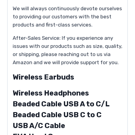
We will always continuously devote ourselves
to providing our customers with the best
products and first-class services.
After-Sales Service: If you experience any
issues with our products such as size, quality,
or shipping, please reaching out to us via
Amazon and we will provide support for you.
Wireless Earbuds
Wireless Headphones
Beaded Cable USB A to C/L
Beaded Cable USB C to C
USB A/C Cable