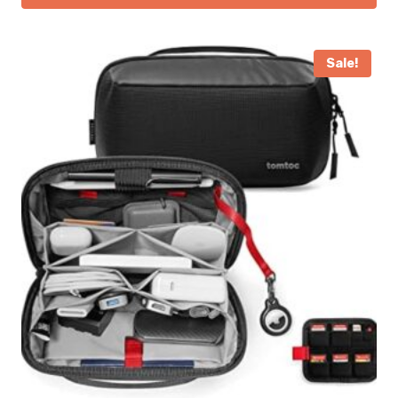
Sale!