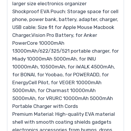
larger size electronics organizer
Shockproof EVA Pouch: Storage space for cell
phone, power bank, battery, adapter, charger,
USB cable; Size fit for Apple Mouse Macbook
Charger,Vision Pro Battery, for Anker
PowerCore 10000mAh
13000mAh/622/325/521 portable charger, for
Miady 10000mAh 5000mAh, for INIU
10000mAh, 10500mAh, for iWALK 4500mAh,
for BONAI, for Yoobao, for POWERADD, for
EnergyCell Pilot, for VEGER 10000mAh
5000mAh, for Charmast 10000mAh
5000mAh, for VRURC 10000mAh 5000mAh
Portable Charger with Cords
Premium Material: High-quality EVA material
shell with smooth coating shields gadgets
electronics accessories from bumps, drops,