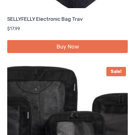
SELLYFELLY Electronic Bag Trav
$
17.99
Buy Now
Sale!