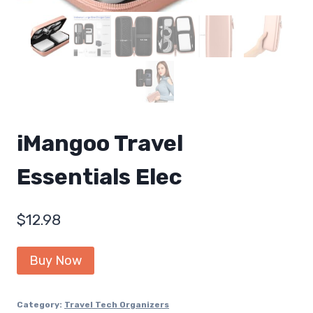
iMangoo Travel
Essentials Elec
$
12.98
Buy Now
Category:
Travel Tech Organizers