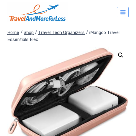
Skip
to
content
Home
/
Shop
/
Travel Tech Organizers
/
iMangoo Travel
Essentials Elec