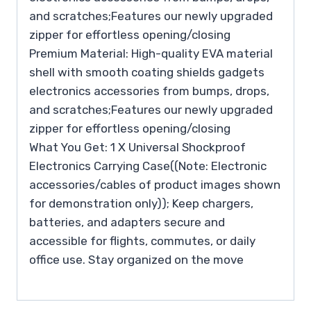
and scratches;Features our newly upgraded
zipper for effortless opening/closing
Premium Material: High-quality EVA material
shell with smooth coating shields gadgets
electronics accessories from bumps, drops,
and scratches;Features our newly upgraded
zipper for effortless opening/closing
What You Get: 1 X Universal Shockproof
Electronics Carrying Case((Note: Electronic
accessories/cables of product images shown
for demonstration only)); Keep chargers,
batteries, and adapters secure and
accessible for flights, commutes, or daily
office use. Stay organized on the move