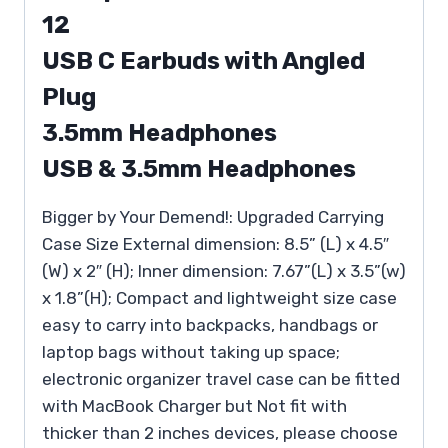
12
USB C Earbuds with Angled
Plug
3.5mm Headphones
USB & 3.5mm Headphones
Bigger by Your Demend!: Upgraded Carrying
Case Size External dimension: 8.5” (L) x 4.5″
(W) x 2″ (H); Inner dimension: 7.67”(L) x 3.5”(w)
x 1.8”(H); Compact and lightweight size case
easy to carry into backpacks, handbags or
laptop bags without taking up space;
electronic organizer travel case can be fitted
with MacBook Charger but Not fit with
thicker than 2 inches devices, please choose