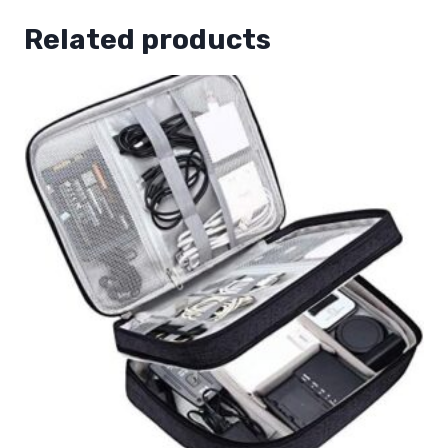
Related products