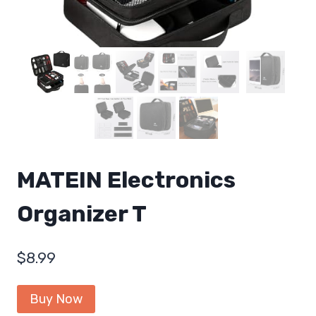
MATEIN Electronics
Organizer T
$
8.99
Buy Now