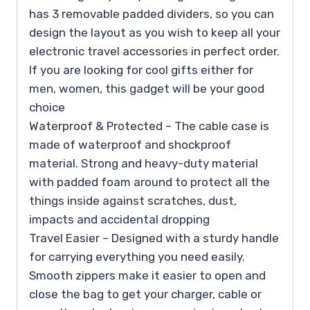
has 3 removable padded dividers, so you can
design the layout as you wish to keep all your
electronic travel accessories in perfect order.
If you are looking for cool gifts either for
men, women, this gadget will be your good
choice
Waterproof & Protected – The cable case is
made of waterproof and shockproof
material. Strong and heavy-duty material
with padded foam around to protect all the
things inside against scratches, dust,
impacts and accidental dropping
Travel Easier – Designed with a sturdy handle
for carrying everything you need easily.
Smooth zippers make it easier to open and
close the bag to get your charger, cable or