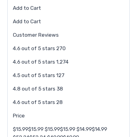
Add to Cart
Add to Cart
Customer Reviews
4.6 out of 5 stars 270
4.6 out of 5 stars 1,274
4.5 out of 5 stars 127
4.8 out of 5 stars 38
4.6 out of 5 stars 28
Price
$15.99$15.99 $15.99$15.99 $14.99$14.99