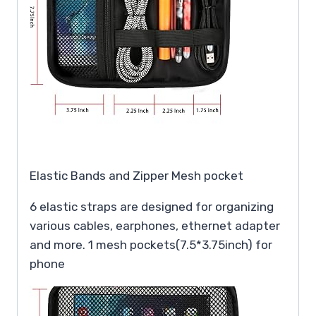
Elastic Bands and Zipper Mesh pocket
6 elastic straps are designed for organizing
various cables, earphones, ethernet adapter
and more. 1 mesh pockets(7.5*3.75inch) for
phone