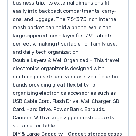
business trip. Its external dimensions fit
easily into backpack compartments, carry-
ons, and luggage. The 7.5*3.75 inch internal
mesh pocket can hold a phone, while the
large zippered mesh layer fits 7.9″ tablets
perfectly, making it suitable for family use,
and daily tech organization
Double Layers & Well Organized – This travel
electronics organizer is designed with
multiple pockets and various size of elastic
bands providing great flexibility for
organizing electronics accessories such as
USB Cable Cord, Flash Drive, Wall Charger, SD
Card, Hard Drive, Power Bank, Earbuds,
Camera. With a large zipper mesh pockets
suitable for tablet
DIY & Large Capacity – Gadget storage cases