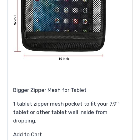
Bigger Zipper Mesh for Tablet
1 tablet zipper mesh pocket to fit your 7.9’’
tablet or other tablet well inside from
dropping.
Add to Cart