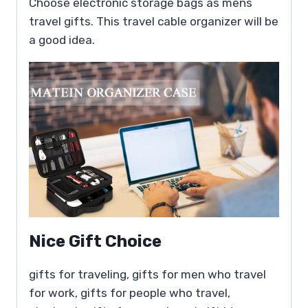
Choose electronic storage bags as mens
travel gifts. This travel cable organizer will be
a good idea.
Nice Gift Choice
gifts for traveling, gifts for men who travel
for work, gifts for people who travel,