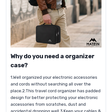
Why do you need a organizer
case?
1.Well organized your electronic accessories
and cords without searching all over the
place.2.This travel cord organizer has padded
design for better protecting your electronic
accessories from scratches, dust and
accidental dropping well.3.Keep your cables &