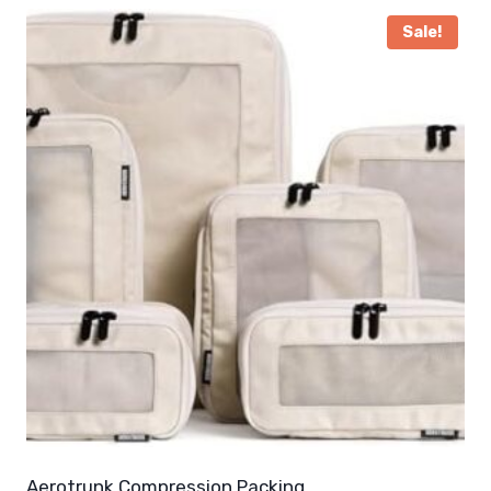
Sale!
Aerotrunk Compression Packing