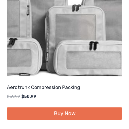
Aerotrunk Compression Packing
Original
Current
$
59.99
$
50.99
price
price
was:
is:
Buy Now
$59.99.
$50.99.