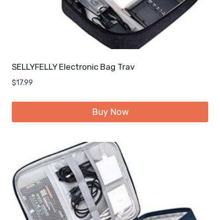
SELLYFELLY Electronic Bag Trav
$
17.99
Buy Now