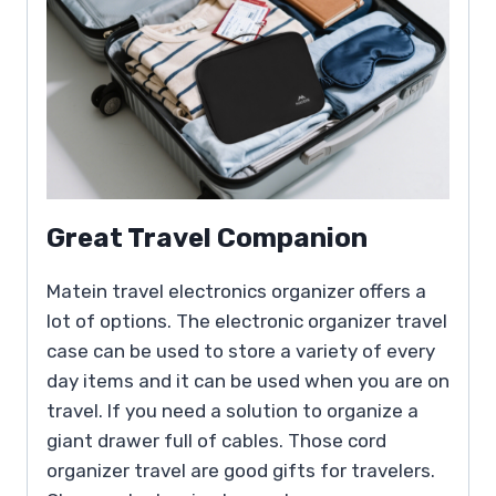
Great Travel Companion
Matein travel electronics organizer offers a
lot of options. The electronic organizer travel
case can be used to store a variety of every
day items and it can be used when you are on
travel. If you need a solution to organize a
giant drawer full of cables. Those cord
organizer travel are good gifts for travelers.