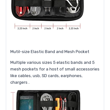
Mutil-size Elastic Band and Mesh Pocket
Multiple various sizes 5 elastic bands and 5
mesh pockets for a host of small accessories
like cables, usb, SD cards, earphones,
chargers .