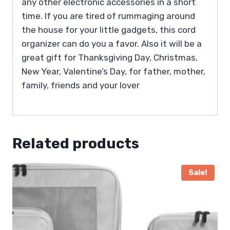
any other electronic accessories in a short
time. If you are tired of rummaging around
the house for your little gadgets, this cord
organizer can do you a favor. Also it will be a
great gift for Thanksgiving Day, Christmas,
New Year, Valentine’s Day, for father, mother,
family, friends and your lover
Related products
Sale!