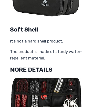
Soft Shell
It’s not a hard shell product.
The product is made of sturdy water-
repellent material.
MORE DETAILS