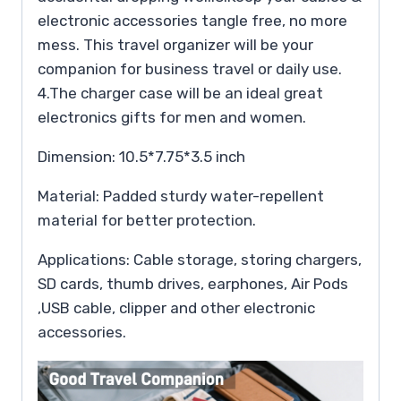
electronic accessories tangle free, no more
mess. This travel organizer will be your
companion for business travel or daily use.
4.The charger case will be an ideal great
electronics gifts for men and women.
Dimension: 10.5*7.75*3.5 inch
Material: Padded sturdy water-repellent
material for better protection.
Applications: Cable storage, storing chargers,
SD cards, thumb drives, earphones, Air Pods
,USB cable, clipper and other electronic
accessories.