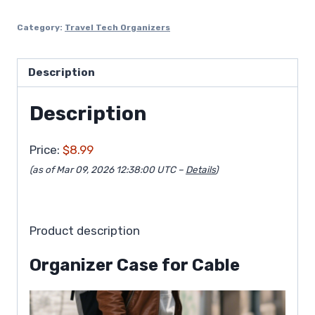
Category:
Travel Tech Organizers
Description
Description
Price:
$8.99
(as of Mar 09, 2026 12:38:00 UTC –
Details
)
Product description
Organizer Case for Cable