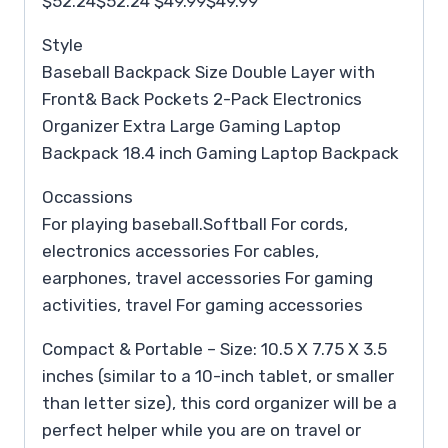
$52.24$52.24 $49.99$49.99
Style
Baseball Backpack Size Double Layer with
Front& Back Pockets 2-Pack Electronics
Organizer Extra Large Gaming Laptop
Backpack 18.4 inch Gaming Laptop Backpack
Occassions
For playing baseball.Softball For cords,
electronics accessories For cables,
earphones, travel accessories For gaming
activities, travel For gaming accessories
Compact & Portable – Size: 10.5 X 7.75 X 3.5
inches (similar to a 10-inch tablet, or smaller
than letter size), this cord organizer will be a
perfect helper while you are on travel or