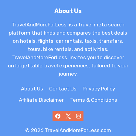
About Us
TravelAndMoreForLess is a travel meta search
platform that finds and compares the best deals
on hotels, flights, car rentals, taxis, transfers,
tours, bike rentals, and activities.
TravelAndMoreForLess invites you to discover
unforgettable travel experiences, tailored to your
journey.
About Us
Contact Us
Privacy Policy
Affiliate Disclaimer
Terms & Conditions
© 2026 TravelAndMoreForLess.com