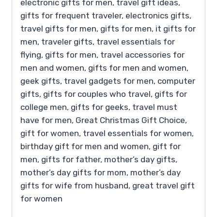
electronic gifts for men, travel gift ideas,
gifts for frequent traveler, electronics gifts,
travel gifts for men, gifts for men, it gifts for
men, traveler gifts, travel essentials for
flying, gifts for men, travel accessories for
men and women, gifts for men and women,
geek gifts, travel gadgets for men, computer
gifts, gifts for couples who travel, gifts for
college men, gifts for geeks, travel must
have for men, Great Christmas Gift Choice,
gift for women, travel essentials for women,
birthday gift for men and women, gift for
men, gifts for father, mother’s day gifts,
mother’s day gifts for mom, mother’s day
gifts for wife from husband, great travel gift
for women