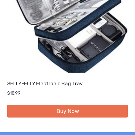
SELLYFELLY Electronic Bag Trav
$
18.99
Buy Now