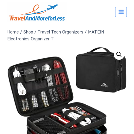
Skip
to
content
Home
/
Shop
/
Travel Tech Organizers
/
MATEIN
Electronics Organizer T