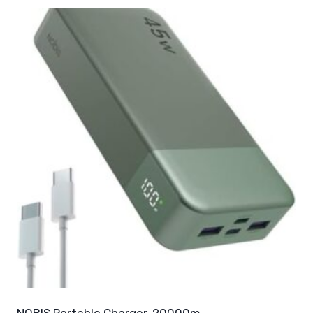
NOBIS Portable Charger, 20000m