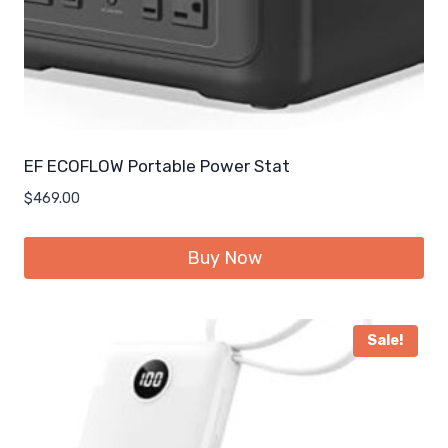
EF ECOFLOW Portable Power Stat
$
469.00
Buy Now
Sale!