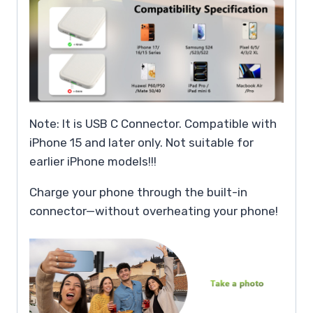
Note: It is USB C Connector. Compatible with
iPhone 15 and later only. Not suitable for
earlier iPhone models!!!
Charge your phone through the built-in
connector—without overheating your phone!