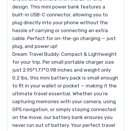
design. This mini power bank features a
built-in USB-C connector, allowing you to
plug directly into your phone without the
hassle of carrying or connecting an extra
cable. Perfect for on-the-go charging — just
plug, and power up!
Dream Travel Buddy: Compact & Lightweight
for your trip. Per small portable charger size
just 2.95*1.77*0.98 inches and weight only
0.2 lbs, this mini battery pack is small enough
to fit in your wallet or pocket — making it the
ultimate travel essential. Whether you’re
capturing memories with your camera, using
GPS navigation, or simply staying connected
on the move, our battery bank ensures you
never run out of battery. Your perfect travel