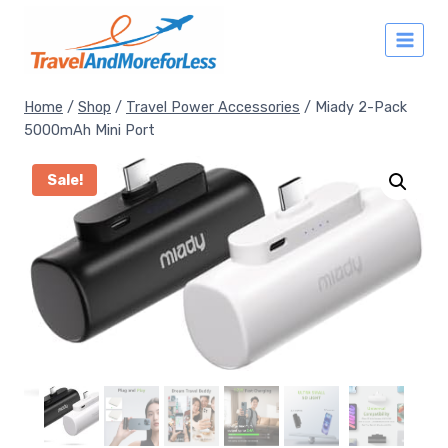
Skip
to
content
Home
/
Shop
/
Travel Power Accessories
/
Miady 2-Pack
5000mAh Mini Port
Sale!