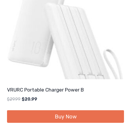
VRURC Portable Charger Power B
Original
Current
$
29.99
$
20.99
price
price
was:
is:
Buy Now
$29.99.
$20.99.