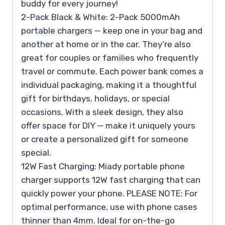
buddy for every journey!
2-Pack Black & White: 2-Pack 5000mAh
portable chargers — keep one in your bag and
another at home or in the car. They’re also
great for couples or families who frequently
travel or commute. Each power bank comes a
individual packaging, making it a thoughtful
gift for birthdays, holidays, or special
occasions. With a sleek design, they also
offer space for DIY — make it uniquely yours
or create a personalized gift for someone
special.
12W Fast Charging: Miady portable phone
charger supports 12W fast charging that can
quickly power your phone. PLEASE NOTE: For
optimal performance, use with phone cases
thinner than 4mm. Ideal for on-the-go