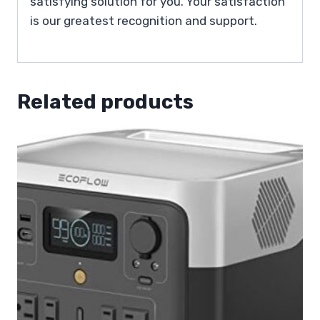
satisfying solution for you. Your satisfaction
is our greatest recognition and support.
Related products