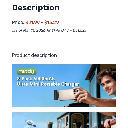
Description
Price:
$21.99
- $13.29
(as of Mar 11, 2026 18:11:45 UTC –
Details
)
Product description