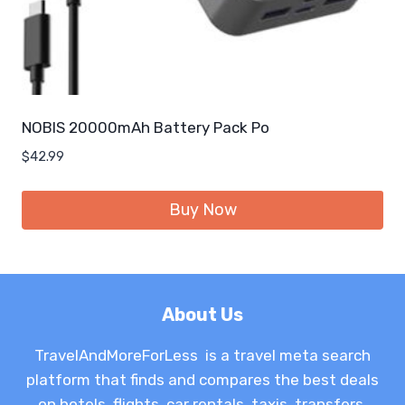
NOBIS 20000mAh Battery Pack Po
$
42.99
Buy Now
About Us
TravelAndMoreForLess is a travel meta search
platform that finds and compares the best deals
on hotels, flights, car rentals, taxis, transfers,