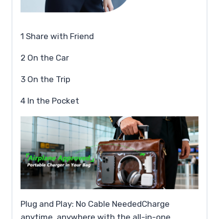
1 Share with Friend
2 On the Car
3 On the Trip
4 In the Pocket
Plug and Play: No Cable NeededCharge
anytime, anywhere with the all-in-one