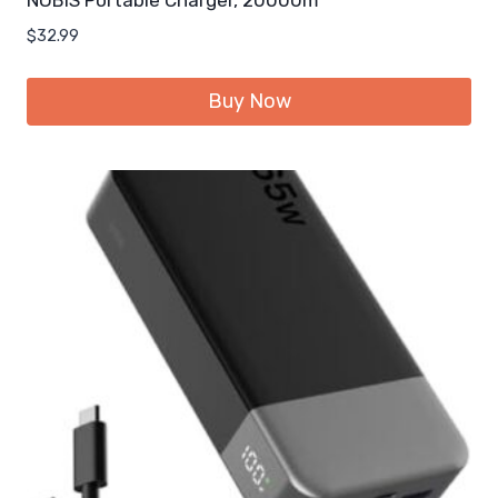
$
32.99
Buy Now