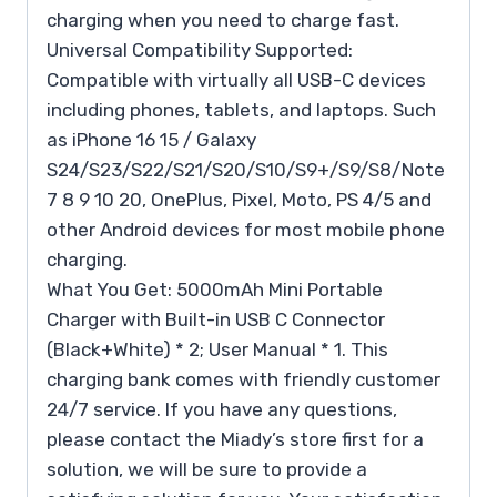
charging when you need to charge fast.
Universal Compatibility Supported:
Compatible with virtually all USB-C devices
including phones, tablets, and laptops. Such
as iPhone 16 15 / Galaxy
S24/S23/S22/S21/S20/S10/S9+/S9/S8/Note
7 8 9 10 20, OnePlus, Pixel, Moto, PS 4/5 and
other Android devices for most mobile phone
charging.
What You Get: 5000mAh Mini Portable
Charger with Built-in USB C Connector
(Black+White) * 2; User Manual * 1. This
charging bank comes with friendly customer
24/7 service. If you have any questions,
please contact the Miady’s store first for a
solution, we will be sure to provide a