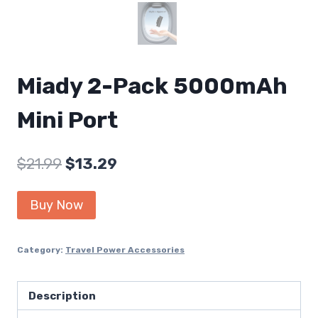
Miady 2-Pack 5000mAh
Mini Port
Original
Current
$
21.99
$
13.29
price
price
Buy Now
was:
is:
$21.99.
$13.29.
Category:
Travel Power Accessories
Description