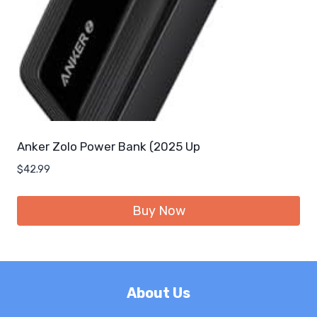
Anker Zolo Power Bank (2025 Up
$
42.99
Buy Now
About Us