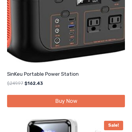
SinKeu Portable Power Station
Original
Current
$
249.97
$
162.43
price
price
was:
is:
Buy Now
$249.97.
$162.43.
Sale!