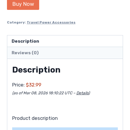
Buy Now
Category:
Travel Power Accessories
Description
Reviews (0)
Description
Price:
$32.99
(as of Mar 08, 2026 18:10:22 UTC –
Details
)
Product description