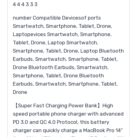
4 4 4 3 3 3
number Compatible Devicesof ports
Smartwatch, Smartphone, Tablet, Drone,
Laptopevices Smartwatch, Smartphone,
Tablet, Drone, Laptop Smartwatch,
Smartphone, Tablet, Drone, Laptop Bluetooth
Earbuds, Smartwatch, Smartphone, Tablet,
Drone Bluetooth Earbuds, Smartwatch,
Smartphone, Tablet, Drone Bluetooth
Earbuds, Smartwatch, Smartphone, Tablet,
Drone
【Super Fast Charging Power Bank】High
speed portable phone charger with advanced
PD 3.0 and QC 4.0 Protocol, this battery
charger can quickly charge a MacBook Pro 14″