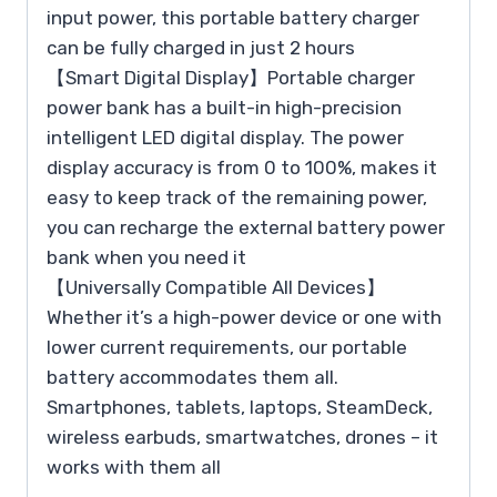
input power, this portable battery charger
can be fully charged in just 2 hours
【Smart Digital Display】Portable charger
power bank has a built-in high-precision
intelligent LED digital display. The power
display accuracy is from 0 to 100%, makes it
easy to keep track of the remaining power,
you can recharge the external battery power
bank when you need it
【Universally Compatible All Devices】
Whether it’s a high-power device or one with
lower current requirements, our portable
battery accommodates them all.
Smartphones, tablets, laptops, SteamDeck,
wireless earbuds, smartwatches, drones – it
works with them all