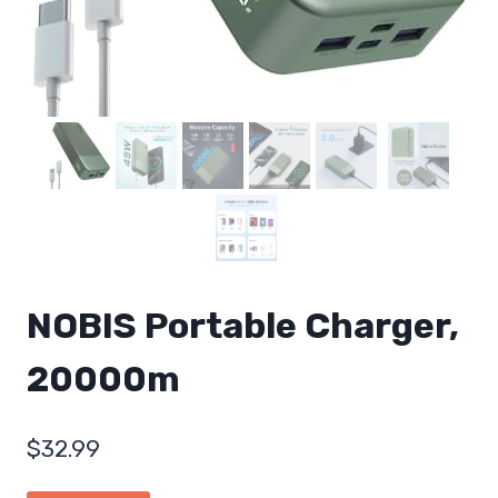
NOBIS Portable Charger,
20000m
$
32.99