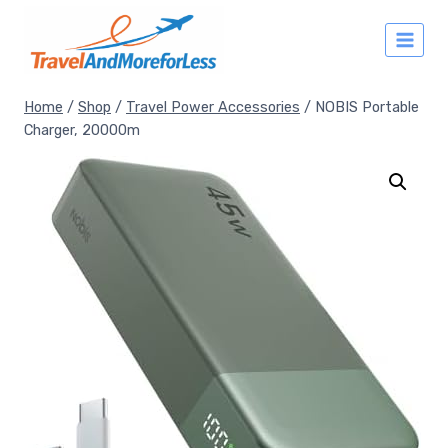
Skip
to
content
Home
/
Shop
/
Travel Power Accessories
/
NOBIS Portable
Charger, 20000m