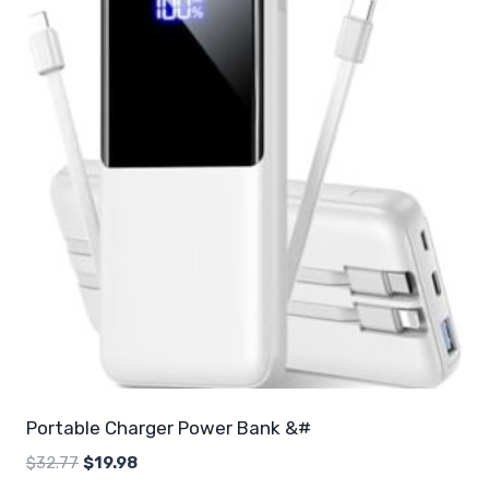
Portable Charger Power Bank &#
Original
Current
$
32.77
$
19.98
price
price