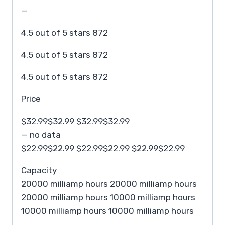
—
4.5 out of 5 stars 872
4.5 out of 5 stars 872
4.5 out of 5 stars 872
Price
$32.99$32.99 $32.99$32.99
— no data
$22.99$22.99 $22.99$22.99 $22.99$22.99
Capacity
20000 milliamp hours 20000 milliamp hours
20000 milliamp hours 10000 milliamp hours
10000 milliamp hours 10000 milliamp hours