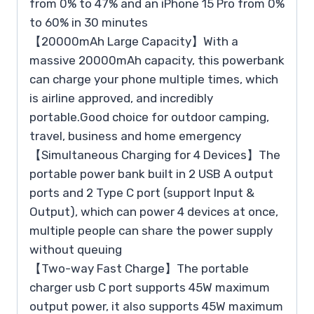
from 0% to 47% and an iPhone 15 Pro from 0%
to 60% in 30 minutes
【20000mAh Large Capacity】With a
massive 20000mAh capacity, this powerbank
can charge your phone multiple times, which
is airline approved, and incredibly
portable.Good choice for outdoor camping,
travel, business and home emergency
【Simultaneous Charging for 4 Devices】The
portable power bank built in 2 USB A output
ports and 2 Type C port (support Input &
Output), which can power 4 devices at once,
multiple people can share the power supply
without queuing
【Two-way Fast Charge】The portable
charger usb C port supports 45W maximum
output power, it also supports 45W maximum