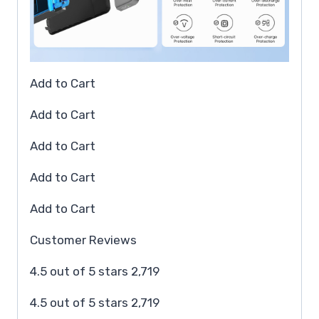
Add to Cart
Add to Cart
Add to Cart
Add to Cart
Add to Cart
Customer Reviews
4.5 out of 5 stars 2,719
4.5 out of 5 stars 2,719