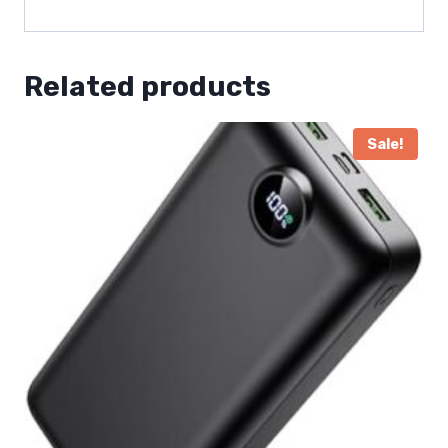
Related products
Sale!