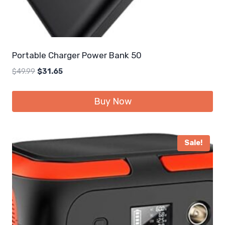
Portable Charger Power Bank 50
Original
Current
$
49.99
$
31.65
price
price
was:
is:
Buy Now
$49.99.
$31.65.
Sale!