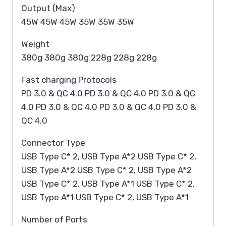
Output (Max)
45W 45W 45W 35W 35W 35W
Weight
380g 380g 380g 228g 228g 228g
Fast charging Protocols
PD 3.0 & QC 4.0 PD 3.0 & QC 4.0 PD 3.0 & QC
4.0 PD 3.0 & QC 4.0 PD 3.0 & QC 4.0 PD 3.0 &
QC 4.0
Connector Type
USB Type C* 2, USB Type A*2 USB Type C* 2,
USB Type A*2 USB Type C* 2, USB Type A*2
USB Type C* 2, USB Type A*1 USB Type C* 2,
USB Type A*1 USB Type C* 2, USB Type A*1
Number of Ports