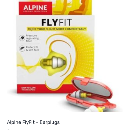
Alpine FlyFit – Earplugs