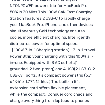
NTONPOWER power strip for MacBook Pro
50% in 30 Mins.This 100W GaN Fast Charging
Station features 2 USB-C to rapidly charge
your MacBook Pro, iPhone, and other devices
simultaneously.GaN technology ensures
cooler, more efficient charging. Intelligently
distributes power for optimal speed.
【100W 7-in-1 Charging station】 7-in-1 travel
Power Strip your charging with this 100W all-
in-one. Equipped with 3 AC outlets(1
grounded, 2 two-prong) and 4 USB(2 USB-C, 2
USB-A）ports, it’s compact power strip (5.7″
x 1.96″ x 1.77″, 12.16oz).The built-in 5ft
extension cord offers flexible placement,
while the compact, lConquer cord chaos and
charge everything from laptops to phones