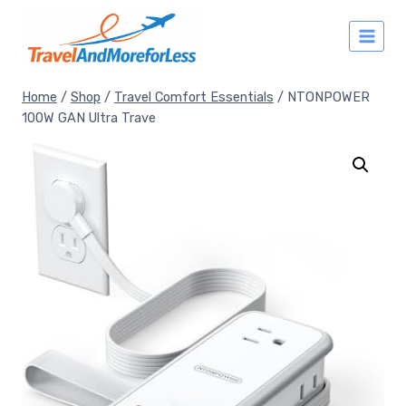
Skip
to
content
Home
/
Shop
/
Travel Comfort Essentials
/
NTONPOWER
100W GAN Ultra Trave