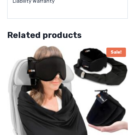
Liability Warranty
Related products
Sale!