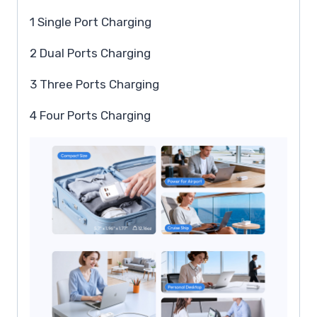
1 Single Port Charging
2 Dual Ports Charging
3 Three Ports Charging
4 Four Ports Charging