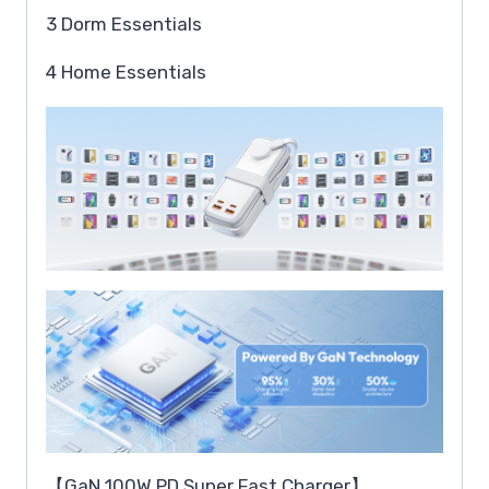
3 Dorm Essentials
4 Home Essentials
【GaN 100W PD Super Fast Charger】