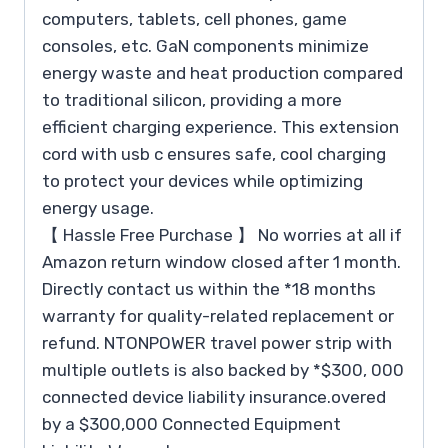
computers, tablets, cell phones, game
consoles, etc. GaN components minimize
energy waste and heat production compared
to traditional silicon, providing a more
efficient charging experience. This extension
cord with usb c ensures safe, cool charging
to protect your devices while optimizing
energy usage.
【 Hassle Free Purchase 】 No worries at all if
Amazon return window closed after 1 month.
Directly contact us within the *18 months
warranty for quality-related replacement or
refund. NTONPOWER travel power strip with
multiple outlets is also backed by *$300, 000
connected device liability insurance.overed
by a $300,000 Connected Equipment