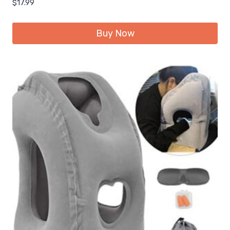
$
17.99
Buy Now