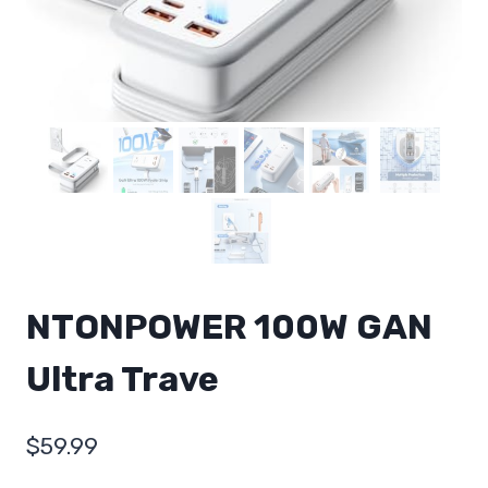
NTONPOWER 100W GAN
Ultra Trave
$
59.99