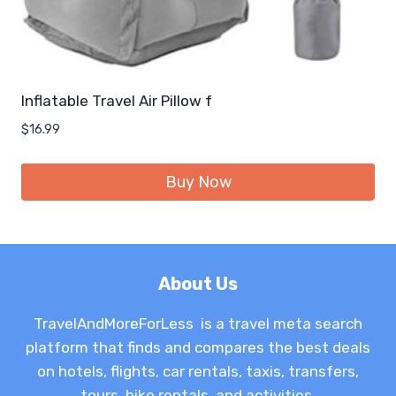
Inflatable Travel Air Pillow f
$
16.99
Buy Now
About Us
TravelAndMoreForLess is a travel meta search
platform that finds and compares the best deals
on hotels, flights, car rentals, taxis, transfers,
tours, bike rentals, and activities.