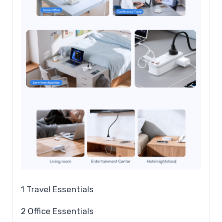
1 Travel Essentials
2 Office Essentials