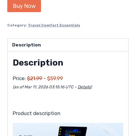
Buy Now
Category:
Travel Comfort Essentials
Description
Description
Price:
$21.99
- $59.99
(as of Mar 11, 2026 03:15:16 UTC –
Details
)
Product description