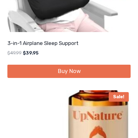
3-in-1 Airplane Sleep Support
Original
Current
$
49.99
$
39.95
price
price
was:
is:
Buy Now
$49.99.
$39.95.
Sale!