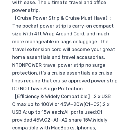
with ease. The ultimate travel and office
power strip.
【Cruise Power Strip & Cruise Must Have】:
The pocket power strip is carry-on compact
size With 4ft Wrap Around Cord. and much
more manageable in bags or luggage. The
travel extension cord will become your great
home essentials and travel accessories.
NTONPOWER travel power strip no surge
protection, it’s a cruise essentials as cruise
lines require that cruise approved power strip
DO NOT have Surge Protection.
【Efficiency & Widely Compatible】:2 x USB
C:max up to 100W or 45W+20W(C1+C2);2 x
USB A: up to 15W each;All ports used:C1
provided 45W,C2+A1+A2 share 15W.Widely
compatible with MacBooks, Iphones,