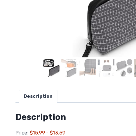
Description
Description
Price:
$15.99
- $13.59