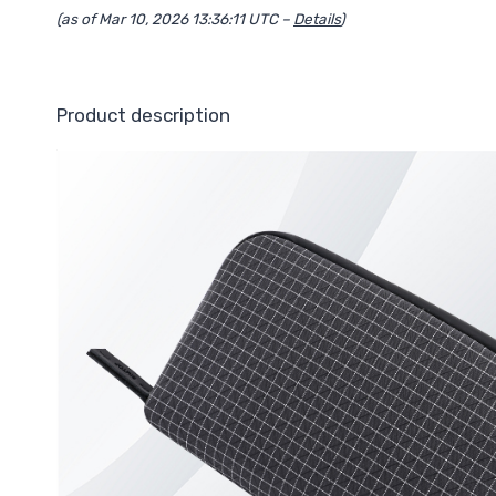
(as of Mar 10, 2026 13:36:11 UTC –
Details
)
Product description