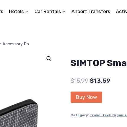
ts
Hotels
Car Rentals
Airport Transfers
Activ
h Accessory Po
SIMTOP Smal
Original
Curre
$
15.99
$
13.59
price
price
Buy Now
was:
is:
$15.99.
$13.59
Category:
Travel Tech Organiz