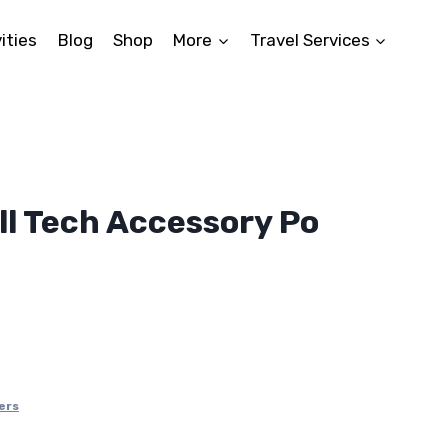
ities
Blog
Shop
More
Travel Services
l Tech Accessory Po
nt
.
ers