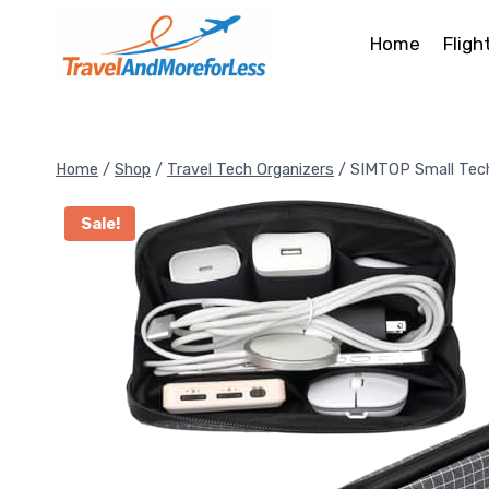
Skip
to
Home
Fligh
content
Home
/
Shop
/
Travel Tech Organizers
/
SIMTOP Small Tec
Sale!