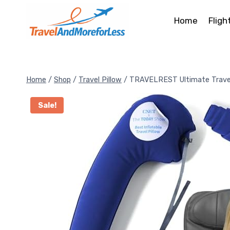
Skip
to
Home
Fligh
content
Home
/
Shop
/
Travel Pillow
/
TRAVELREST Ultimate Travel
Sale!