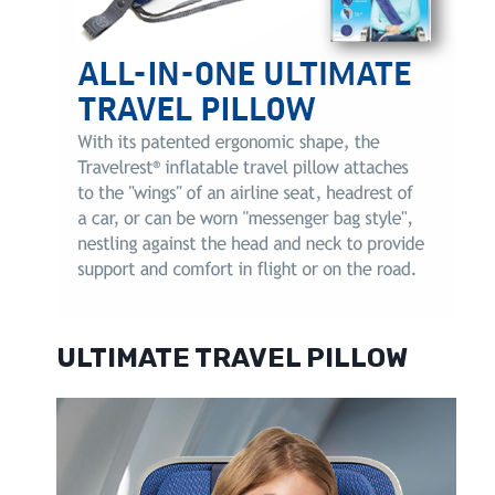
ULTIMATE TRAVEL PILLOW