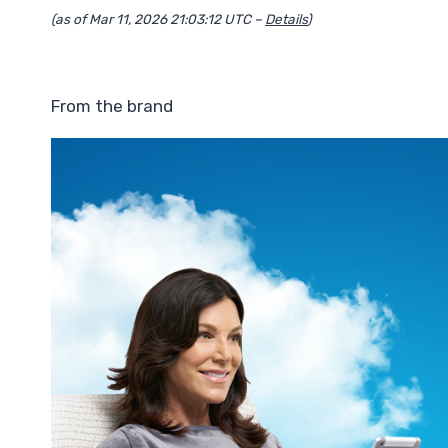
(as of Mar 11, 2026 21:03:12 UTC –
Details
)
From the brand