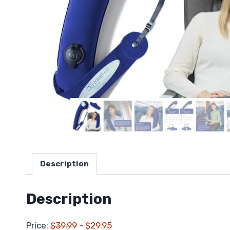
Description
Description
Price:
$39.99
- $29.95