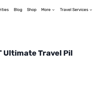
ities
Blog
Shop
More
Travel Services
Ultimate Travel Pil
ent
5.