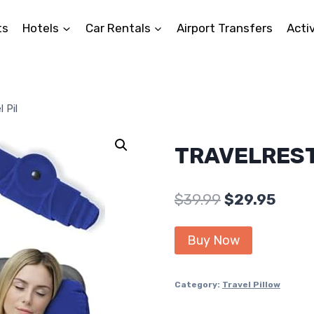
ts
Hotels
Car Rentals
Airport Transfers
Activ
 Pil
TRAVELREST 
Original
Curr
$
39.99
$
29.95
price
price
Buy Now
was:
is:
$39.99.
$29.9
Category:
Travel Pillow