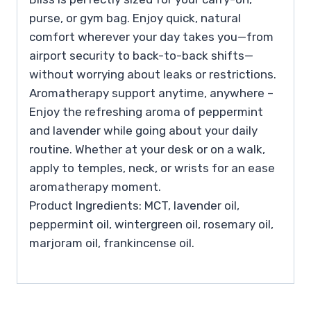
purse, or gym bag. Enjoy quick, natural
comfort wherever your day takes you—from
airport security to back-to-back shifts—
without worrying about leaks or restrictions.
Aromatherapy support anytime, anywhere –
Enjoy the refreshing aroma of peppermint
and lavender while going about your daily
routine. Whether at your desk or on a walk,
apply to temples, neck, or wrists for an ease
aromatherapy moment.
Product Ingredients: MCT, lavender oil,
peppermint oil, wintergreen oil, rosemary oil,
marjoram oil, frankincense oil.