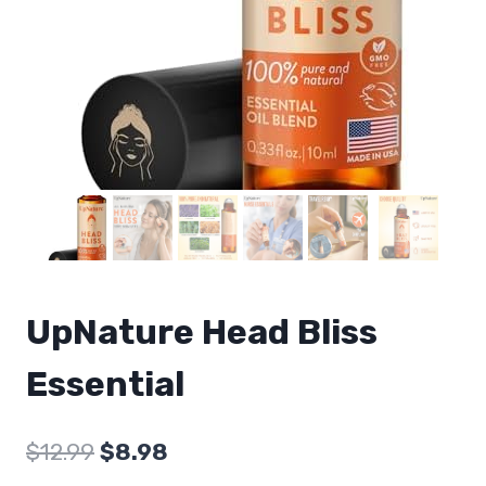
UpNature Head Bliss
Essential
Original
Current
$
12.99
$
8.98