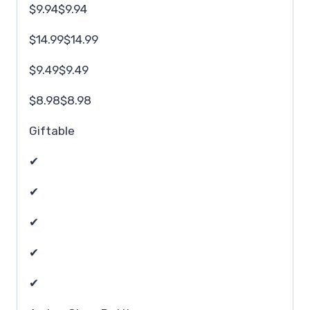
$9.94$9.94
$14.99$14.99
$9.49$9.49
$8.98$8.98
Giftable
✔
✔
✔
✔
✔