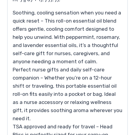
Soothing, cooling sensation when you need a
quick reset – This roll-on essential oil blend
offers gentle, cooling comfort designed to
help you unwind. With peppermint, rosemary,
and lavender essential oils, it’s a thoughtful
self-care gift for nurses, caregivers, and
anyone needing a moment of calm.
Perfect nurse gifts and daily self-care
companion – Whether you’re on a 12-hour
shift or traveling, this portable essential oil
roll-on fits easily into a pocket or bag. Ideal
as a nurse accessory or relaxing wellness
gift, it provides soothing aroma wherever you
need it.
TSA approved and ready for travel – Head
Bliss is perfectly sized for your carry-on,