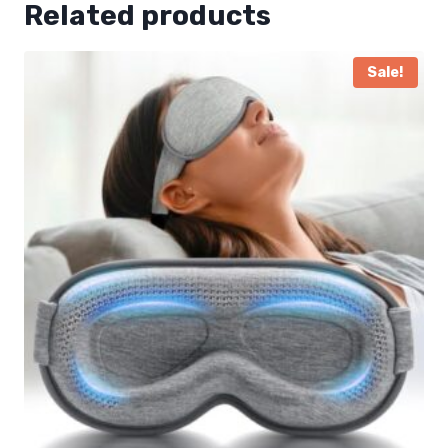
Related products
Sale!