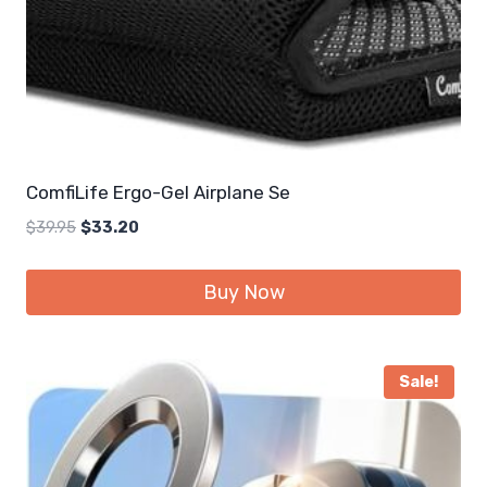
ComfiLife Ergo-Gel Airplane Se
Original
Current
$
39.95
$
33.20
price
price
was:
is:
Buy Now
$39.95.
$33.20.
Sale!