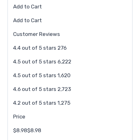
Add to Cart
Add to Cart
Customer Reviews
4.4 out of 5 stars 276
4.5 out of 5 stars 6,222
4.5 out of 5 stars 1,620
4.6 out of 5 stars 2,723
4.2 out of 5 stars 1,275
Price
$8.98$8.98