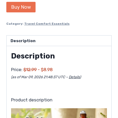
price
price
Buy Now
was:
is:
$12.99.
$8.98.
Category:
Travel Comfort Essentials
Description
Description
Price:
$12.99
- $8.98
(as of Mar 09, 2026 21:48:37 UTC –
Details
)
Product description