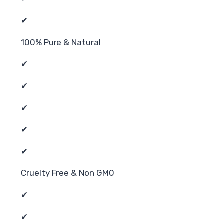
✔
100% Pure & Natural
✔
✔
✔
✔
✔
Cruelty Free & Non GMO
✔
✔