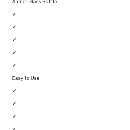
Amber Glass Bottle
✔
✔
✔
✔
✔
Easy to Use
✔
✔
✔
✔