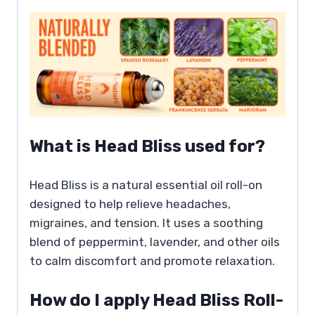
What is Head Bliss used for?
Head Bliss is a natural essential oil roll-on
designed to help relieve headaches,
migraines, and tension. It uses a soothing
blend of peppermint, lavender, and other oils
to calm discomfort and promote relaxation.
How do I apply Head Bliss Roll-