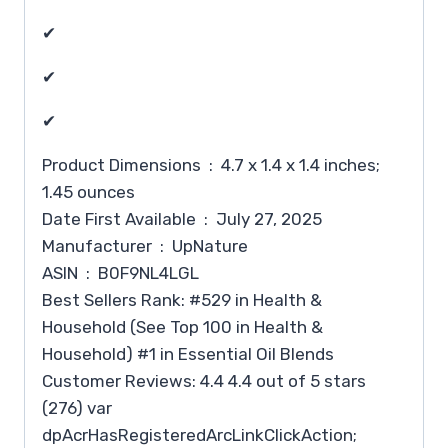
✔
✔
✔
Product Dimensions ‏ : ‎ 4.7 x 1.4 x 1.4 inches;
1.45 ounces
Date First Available ‏ : ‎ July 27, 2025
Manufacturer ‏ : ‎ UpNature
ASIN ‏ : ‎ B0F9NL4LGL
Best Sellers Rank: #529 in Health &
Household (See Top 100 in Health &
Household) #1 in Essential Oil Blends
Customer Reviews: 4.4 4.4 out of 5 stars
(276) var
dpAcrHasRegisteredArcLinkClickAction;