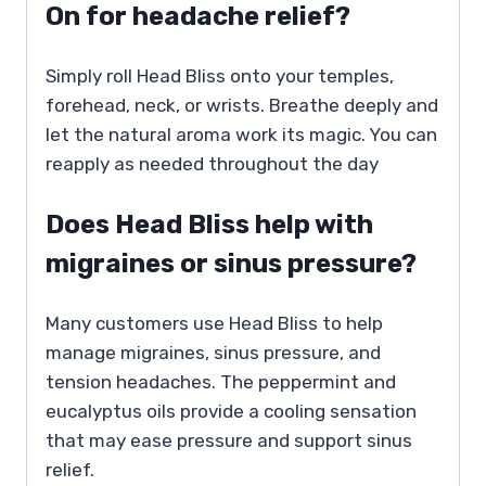
On for headache relief?
Simply roll Head Bliss onto your temples,
forehead, neck, or wrists. Breathe deeply and
let the natural aroma work its magic. You can
reapply as needed throughout the day
Does Head Bliss help with
migraines or sinus pressure?
Many customers use Head Bliss to help
manage migraines, sinus pressure, and
tension headaches. The peppermint and
eucalyptus oils provide a cooling sensation
that may ease pressure and support sinus
relief.