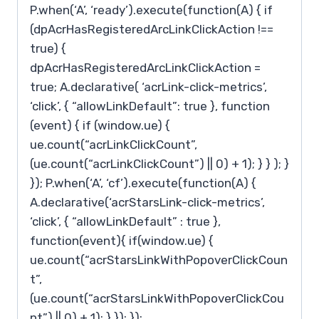
P.when(‘A’, ‘ready’).execute(function(A) { if
(dpAcrHasRegisteredArcLinkClickAction !==
true) {
dpAcrHasRegisteredArcLinkClickAction =
true; A.declarative( ‘acrLink-click-metrics’,
‘click’, { “allowLinkDefault”: true }, function
(event) { if (window.ue) {
ue.count(“acrLinkClickCount”,
(ue.count(“acrLinkClickCount”) || 0) + 1); } } ); }
}); P.when(‘A’, ‘cf’).execute(function(A) {
A.declarative(‘acrStarsLink-click-metrics’,
‘click’, { “allowLinkDefault” : true },
function(event){ if(window.ue) {
ue.count(“acrStarsLinkWithPopoverClickCoun
t”,
(ue.count(“acrStarsLinkWithPopoverClickCou
nt”) || 0) + 1); } }); });