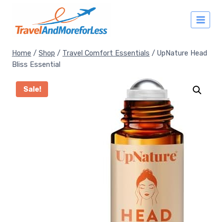
Skip
to
content
Home
/
Shop
/
Travel Comfort Essentials
/
UpNature Head
Bliss Essential
Sale!