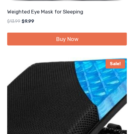
Weighted Eye Mask for Sleeping
Original
Current
$
13.99
$
9.99
price
price
was:
is:
Buy Now
$13.99.
$9.99.
Sale!