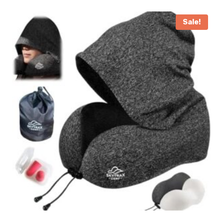
Sale!