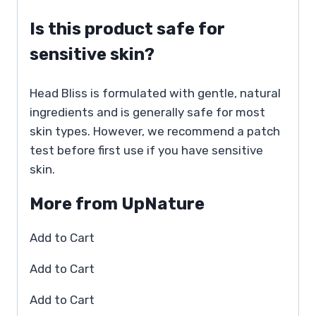
Is this product safe for
sensitive skin?
Head Bliss is formulated with gentle, natural
ingredients and is generally safe for most
skin types. However, we recommend a patch
test before first use if you have sensitive
skin.
More from UpNature
Add to Cart
Add to Cart
Add to Cart