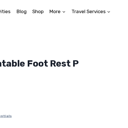
ities
Blog
Shop
More
Travel Services
atable Foot Rest P
ntials