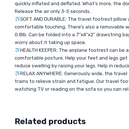
quickly inflated and deflated. What’s more, the d
Release the air only 3-5 seconds.
SOFT AND DURABLE: The travel footrest pillow a
comfortable touching. There’s also a removable w
0.8lb. Can be folded into a 7″x4″x2″ drawstring ba
worry about it taking up space.
HEALTH KEEPER: The airplane footrest can be ad
comfortable posture. Help your feet and legs get r
reduce swelling by raising your legs. Help in reduc
RELAX ANYWHERE: Generously wide, the travel foot
trains to relieve strain and fatigue. Our travel fo
watching TV or reading on the sofa so you can re
Related products