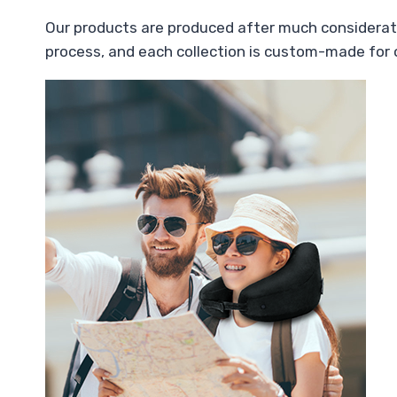
Our products are produced after much considerati
process, and each collection is custom-made for