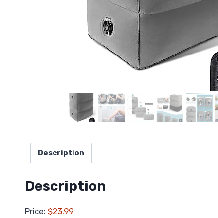
Description
Description
Price:
$23.99