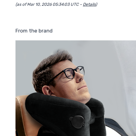
(as of Mar 10, 2026 05:34:03 UTC –
Details
)
From the brand