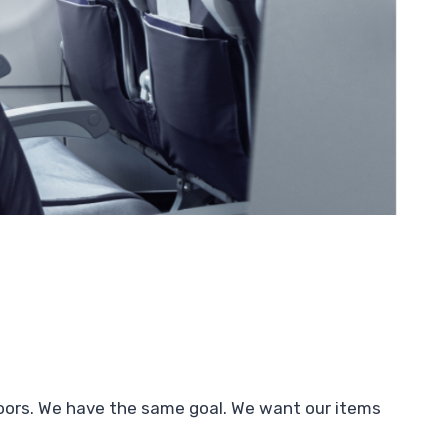
doors. We have the same goal. We want our items