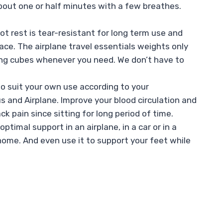
about one or half minutes with a few breathes.
t rest is tear-resistant for long term use and
ce. The airplane travel essentials weights only
ating cubes whenever you need. We don’t have to
o suit your own use according to your
us and Airplane. Improve your blood circulation and
ck pain since sitting for long period of time.
timal support in an airplane, in a car or in a
t home. And even use it to support your feet while