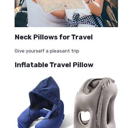
Neck Pillows for Travel
Give yourself a pleasant trip
Inflatable Travel Pillow