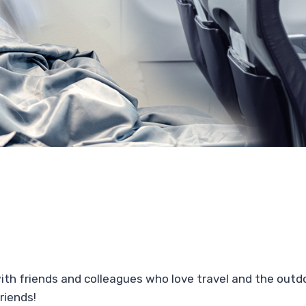
with friends and colleagues who love travel and the out
riends!