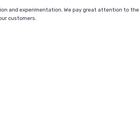
on and experimentation. We pay great attention to the 
 our customers.