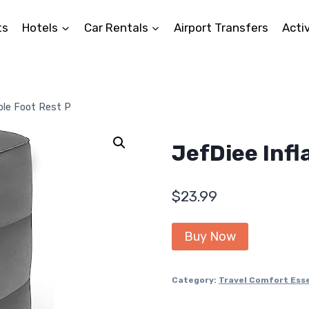
ts
Hotels
Car Rentals
Airport Transfers
Activ
ble Foot Rest P
JefDiee Infl
$
23.99
Buy Now
Category:
Travel Comfort Esse