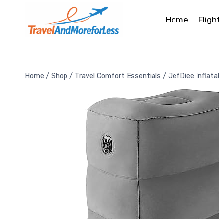
Skip
to
Home
Fligh
content
Home
/
Shop
/
Travel Comfort Essentials
/
JefDiee Inflata