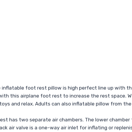
atable foot rest pillow is high perfect line up with the
th this airplane foot rest to increase the rest space. Wi
h toys and relax. Adults can also inflatable pillow from t
est has two separate air chambers. The lower chamber f
ack air valve is a one-way air inlet for inflating or repl