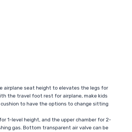
 airplane seat height to elevates the legs for
th the travel foot rest for airplane, make kids
he cushion to have the options to change sitting
or 1-level height, and the upper chamber for 2-
enishing gas. Bottom transparent air valve can be