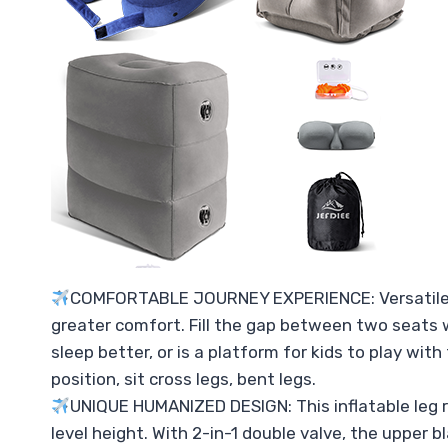
COMFORTABLE JOURNEY EXPERIENCE: Versatile infl
greater comfort. Fill the gap between two seats wi
sleep better, or is a platform for kids to play wit
position, sit cross legs, bent legs.
UNIQUE HUMANIZED DESIGN: This inflatable leg r
level height. With 2-in-1 double valve, the upper bl