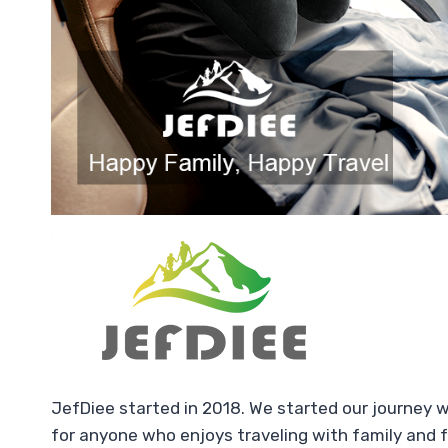
JefDiee started in 2018. We started our journey 
for anyone who enjoys traveling with family and f