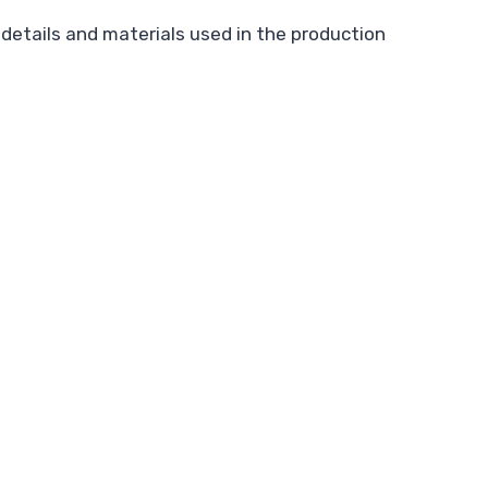
details and materials used in the production