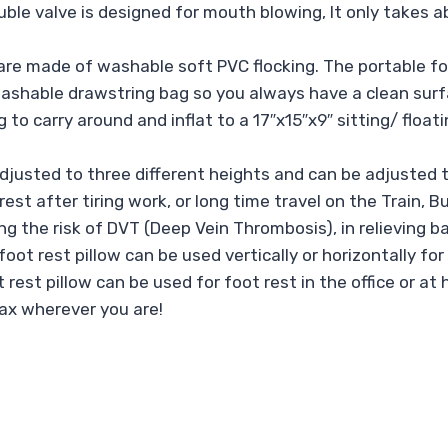
ouble valve is designed for mouth blowing, It only takes 
re made of washable soft PVC flocking. The portable foo
ashable drawstring bag so you always have a clean surfa
g to carry around and inflat to a 17″x15″x9″ sitting/ flo
justed to three different heights and can be adjusted t
est after tiring work, or long time travel on the Train, B
ing the risk of DVT (Deep Vein Thrombosis), in relieving ba
 rest pillow can be used vertically or horizontally for op
ot rest pillow can be used for foot rest in the office or a
lax wherever you are!